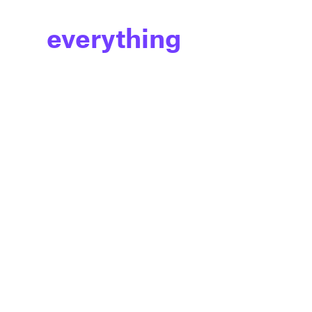
everything