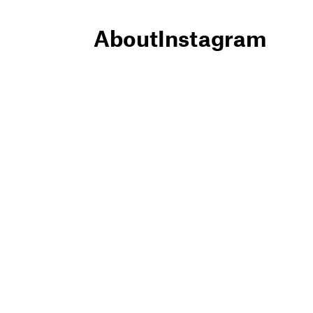
About
Instagram