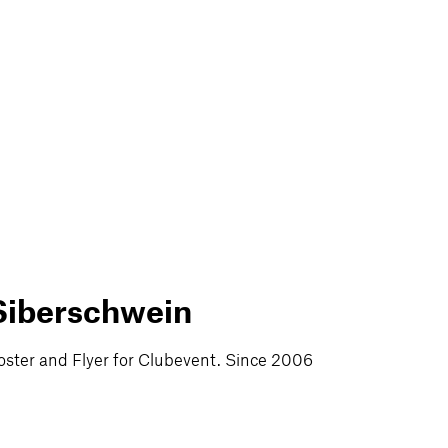
Siberschwein
oster and Flyer for Clubevent. Since 2006