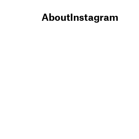
About
Instagram