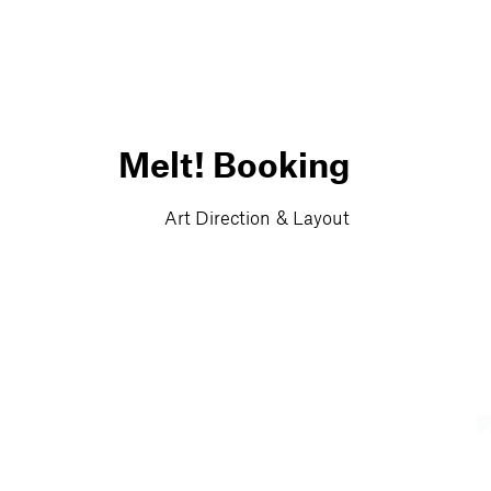
Melt! Booking
Art Direction & Layout