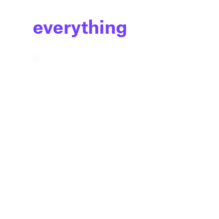
everything