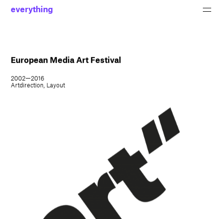
everything
European Media Art Festival
2002—2016
Artdirection, Layout