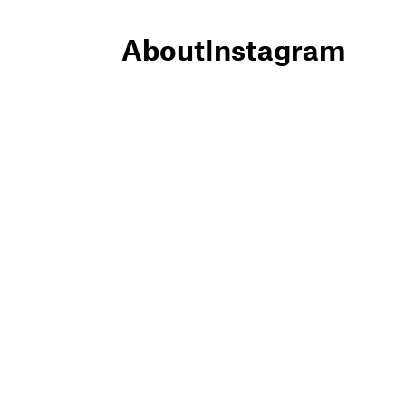
About
Instagram