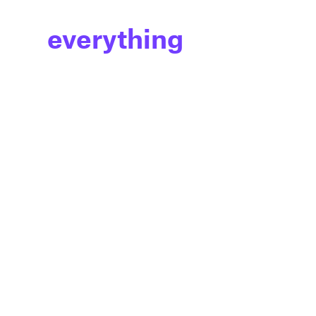
everything